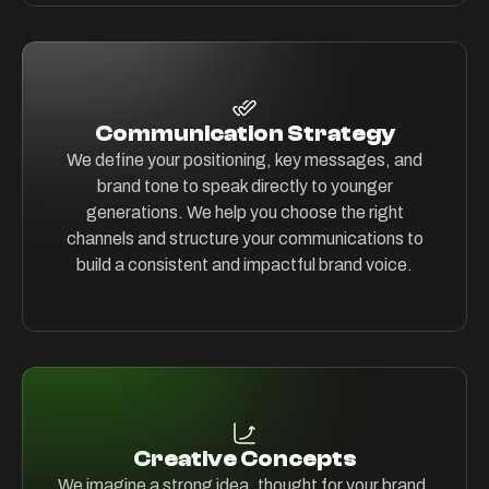
Communication Strategy
We define your positioning, key messages, and
brand tone to speak directly to younger
generations. We help you choose the right
channels and structure your communications to
build a consistent and impactful brand voice.
Creative Concepts
We imagine a strong idea, thought for your brand,