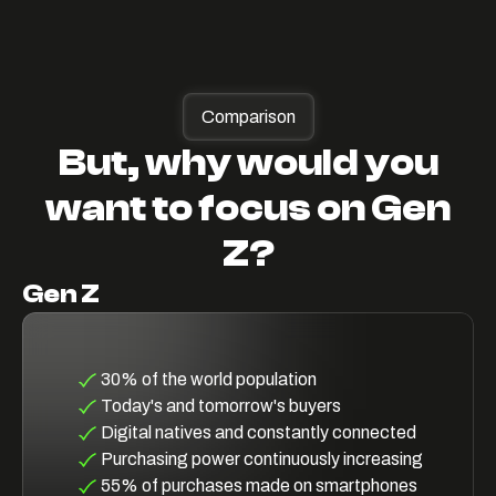
Comparison
But, why would you
want to focus on Gen
Z?
Gen Z
30% of the world population
Today's and tomorrow's buyers
Digital natives and constantly connected
Purchasing power continuously increasing
55% of purchases made on smartphones