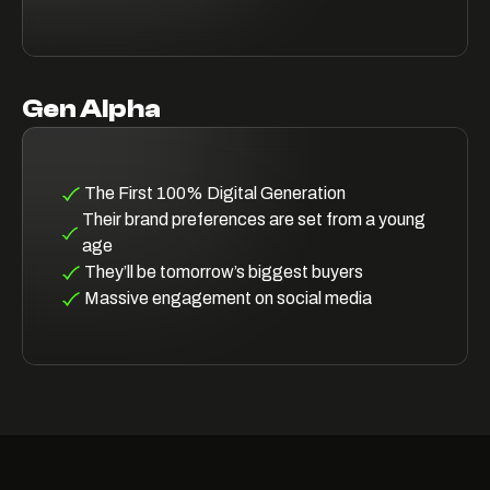
Gen Alpha
The First 100% Digital Generation
Their brand preferences are set from a young
age
They’ll be tomorrow’s biggest buyers
Massive engagement on social media