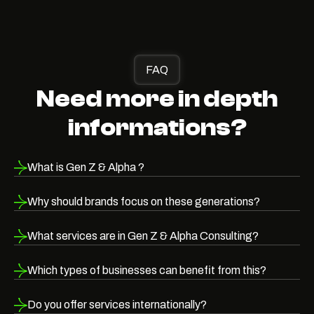
FAQ
Need more in depth
informations?
What is Gen Z & Alpha ?
Why should brands focus on these generations?
What services are in Gen Z & Alpha Consulting?
Which types of businesses can benefit from this?
Do you offer services internationally?