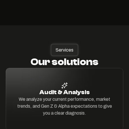
Services
Our solutions
Audit & Analysis
We analyze your current performance, market
trends, and Gen Z & Alpha expectations to give
you a clear diagnosis.