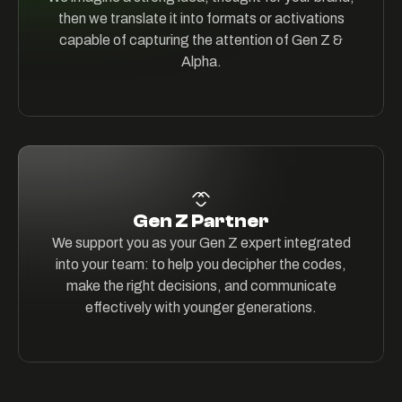
then we translate it into formats or activations
capable of capturing the attention of Gen Z &
Alpha.
Gen Z Partner
We support you as your Gen Z expert integrated
into your team: to help you decipher the codes,
make the right decisions, and communicate
effectively with younger generations.