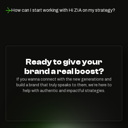
How can I start working with Hi ZIA on my strategy?
Ready to give your
brand a real boost?
If you wanna connect with the new generations and
build a brand that truly speaks to them, we’re here to
help with authentic and impactful strategies.